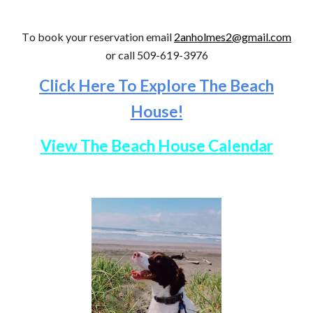
T
o book your reservation
email
2anholmes2@gmail.com
or call
509-619-3976
Click Here To Explore The Beach
House!
View The Beach House Calendar