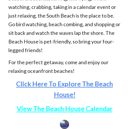
watching, crabbing, taking in a calendar event or
just relaxing, the South Beach is the place to be.
Go bird watching, beach combing, and shopping or
sit back and watch the waves lap the shore. The
Beach House is pet-friendly, so bring your four-
legged friends!
For the perfect getaway, come and enjoy our
relaxing oceanfront beaches!
Click Here To Explore The Beach
House!
View The Beach House Calendar