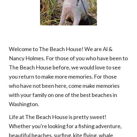
Welcome to
T
he Beach House! We are Al &
Nancy Holmes. For those of you who have been
to
The Beach House
before, we would love to see
you return to make more memories. For those
who have not been here, come make memories
with your family on one of the best beaches in
Washington.
Life at The Beach House is pretty sweet!
Whether you're looking for a fishing adventure,
beautiful beaches, surfing, kite flying, whale