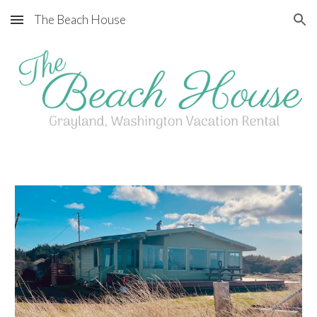
The Beach House
Skip to main content
Skip to navigation